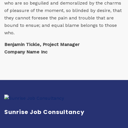
who are so beguiled and demoralized by the charms
of pleasure of the moment, so blinded by desire, that
they cannot foresee the pain and trouble that are
bound to ensue; and equal blame belongs to those
who.
Benjamin Tickle, Project Manager
Company Name Inc
Sunrise Job Consultancy