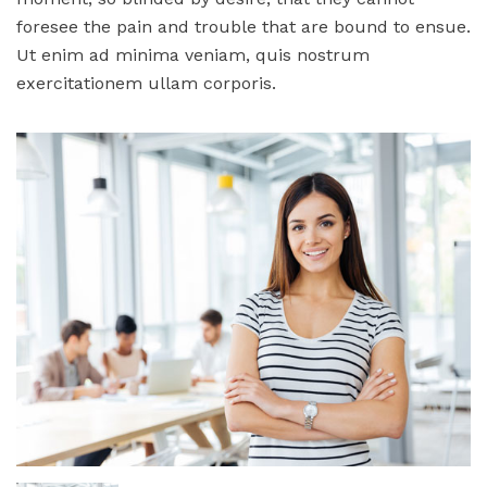
foresee the pain and trouble that are bound to ensue.
Ut enim ad minima veniam, quis nostrum
exercitationem ullam corporis.