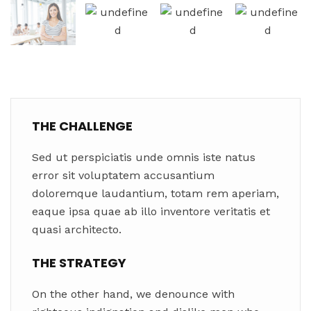
THE CHALLENGE
Sed ut perspiciatis unde omnis iste natus
error sit voluptatem accusantium
doloremque laudantium, totam rem aperiam,
eaque ipsa quae ab illo inventore veritatis et
quasi architecto.
THE STRATEGY
On the other hand, we denounce with