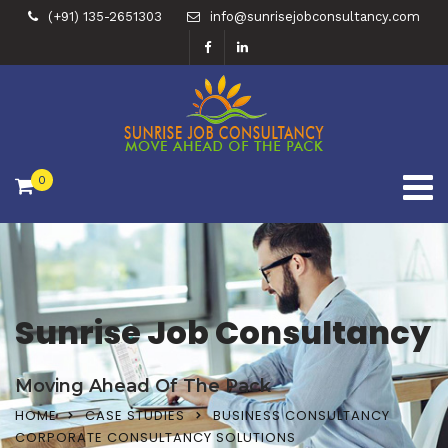
(+91) 135-2651303
info@sunrisejobconsultancy.com
0
Sunrise Job Consultancy
Moving Ahead Of The Pack
HOME
CASE STUDIES
BUSINESS CONSULTANCY
CORPORATE CONSULTANCY SOLUTIONS