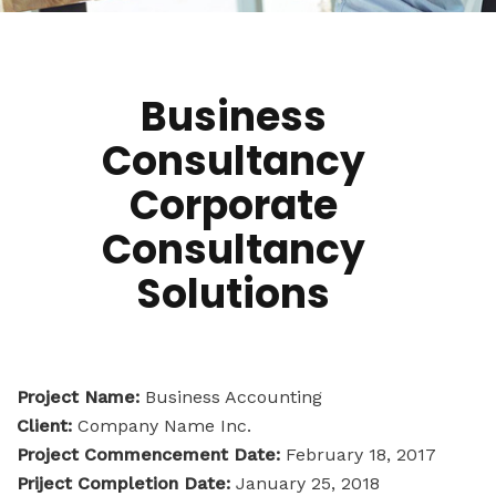
Business
Consultancy
Corporate
Consultancy
Solutions
Project Name:
Business Accounting
Client:
Company Name Inc.
Project Commencement Date:
February 18, 2017
Priject Completion Date:
January 25, 2018