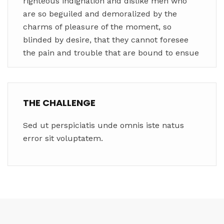
righteous indignation and dislike men who
are so beguiled and demoralized by the
charms of pleasure of the moment, so
blinded by desire, that they cannot foresee
the pain and trouble that are bound to ensue
THE CHALLENGE
Sed ut perspiciatis unde omnis iste natus
error sit voluptatem.