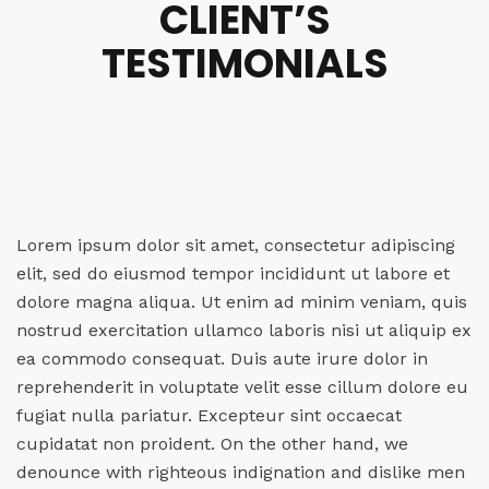
CLIENT’S
TESTIMONIALS
Lorem ipsum dolor sit amet, consectetur adipiscing
elit, sed do eiusmod tempor incididunt ut labore et
dolore magna aliqua. Ut enim ad minim veniam, quis
nostrud exercitation ullamco laboris nisi ut aliquip ex
ea commodo consequat. Duis aute irure dolor in
reprehenderit in voluptate velit esse cillum dolore eu
fugiat nulla pariatur. Excepteur sint occaecat
cupidatat non proident. On the other hand, we
denounce with righteous indignation and dislike men