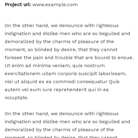
Project url:
www.example.com
On the other hand, we denounce with righteous
indignation and dislike men who are so beguiled and
demoralized by the charms of pleasure of the
moment, so blinded by desire, that they cannot
foresee the pain and trouble that are bound to ensue.
Ut enim ad minima veniam, quis nostrum
exercitationem ullam corporis suscipit laboriosam,
nisi ut aliquid ex ea commodi consequatur Quis
autem vel eum iure reprehenderit qui in ea
voluptate.
On the other hand, we denounce with righteous
indignation and dislike men who are so beguiled and
demoralized by the charms of pleasure of the
moment, so blinded by desire, that they cannot