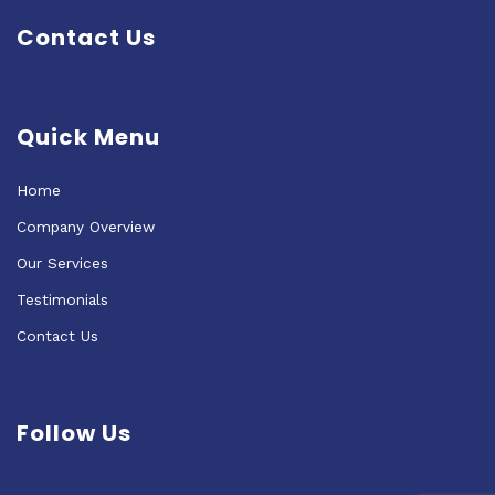
Contact Us
Quick Menu
Home
Company Overview
Our Services
Testimonials
Contact Us
Follow Us